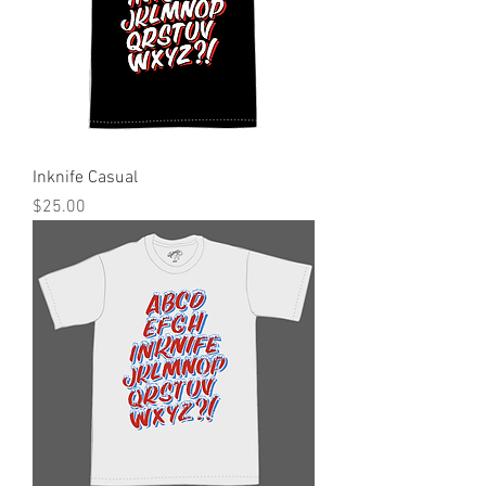
Inknife Casual
Price
$25.00