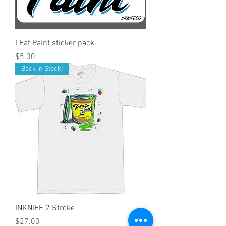
I Eat Paint sticker pack
Price
$5.00
Back in Stock!
INKNIFE 2 Stroke
Price
$27.00