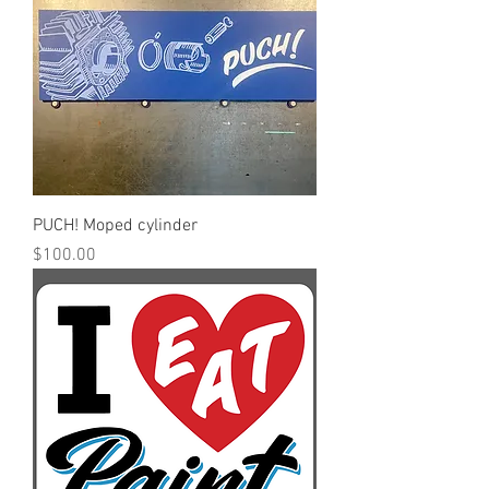
PUCH! Moped cylinder
Price
$100.00