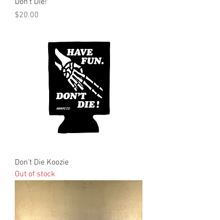
Don't Die!
Price
$20.00
Don't Die Koozie
Out of stock