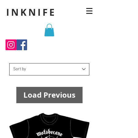
INKNIFE
Load Previous