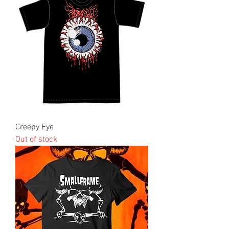
Creepy Eye
Out of stock