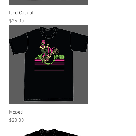
Iced Casual
Price
$25.00
Moped
Price
$20.00