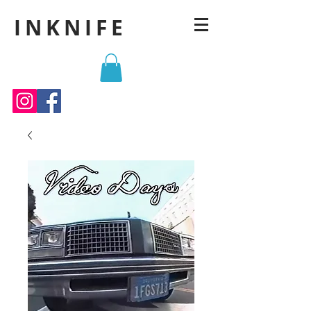
INKNIFE