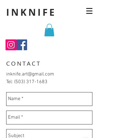
INKNIFE
CONTACT
inknife.art@gmail.com
Tel:
(503) 317-1683