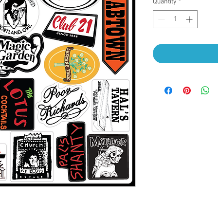
Quantity
*