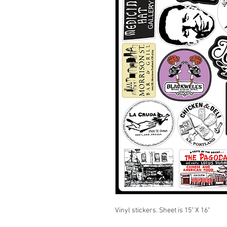
Vinyl stickers. Sheet is 15" X 16"