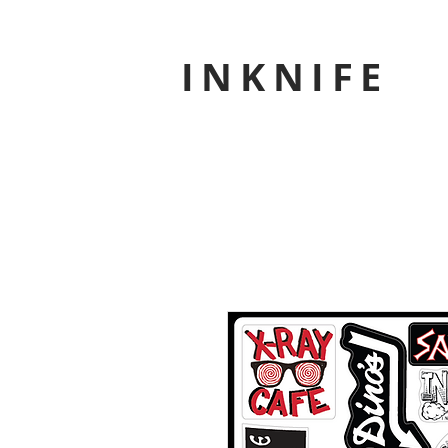
INKNIFE