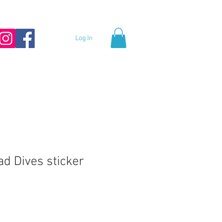
Log In
ad Dives sticker