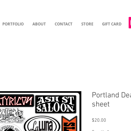
PORTFOLIO
ABOUT
CONTACT
STORE
GIFT CARD
Portland De
sheet
Price
$20.00