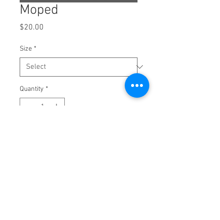
Moped
Price
$20.00
Size
*
Quantity
*
Add to Cart
100% cotton ring spun Next Level T-Shirt
DTF Transfer