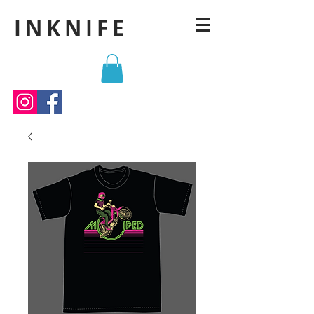
INKNIFE