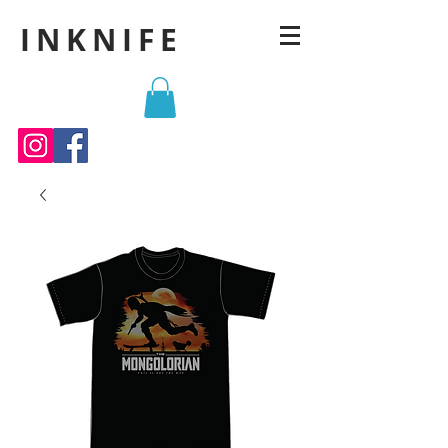
INKNIFE