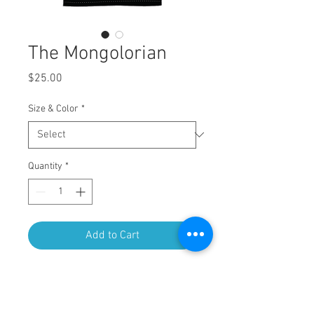
The Mongolorian
Price
$25.00
Size & Color
*
Quantity
*
Add to Cart
4 color screen print on Next Level
Apparel 3600 - Premium Tee.
4.3 oz., 100% combed ring-spun