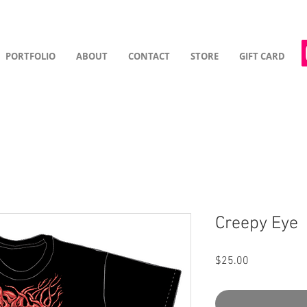
PORTFOLIO
ABOUT
CONTACT
STORE
GIFT CARD
Creepy Eye
Price
$25.00