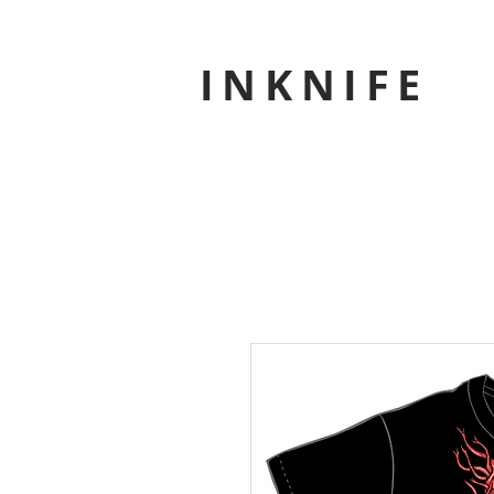
INKNIFE