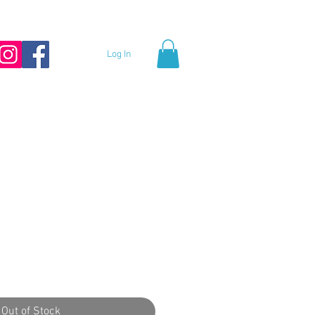
Log In
Out of Stock