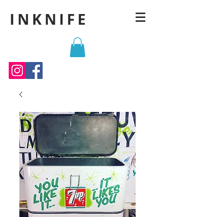
INKNIFE