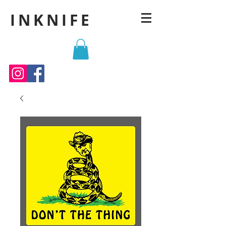
INKNIFE