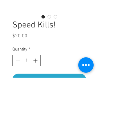
Speed Kills!
Price
$20.00
Quantity
*
Add to Cart
Hat and 2 Koozie combo. Thats right, 2
Koozies!!!!
OTTO brand foam trucker and Neoprene
koozie.
Hand screen printed with puff ink!