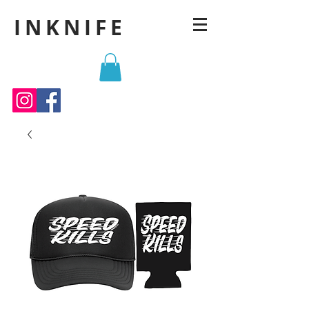
INKNIFE