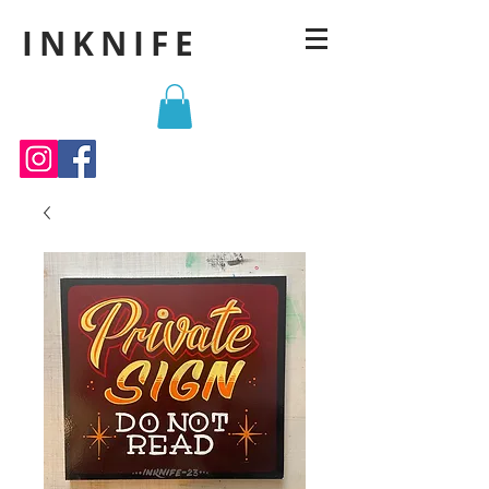
INKNIFE