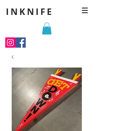
INKNIFE