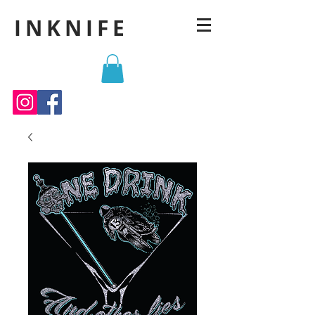
INKNIFE