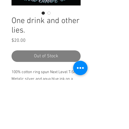
One drink and other
lies.
Price
$20.00
Out of Stock
100% cotton ring spun Next Level T-Shirt
Metalic silver and aqua blue ink on a
black shirt.
Pickup only!!! May 18 Misdemeanor
Meadows 7pm
Pickup only!!! May 18
Misdemeanor Meadows 7pm