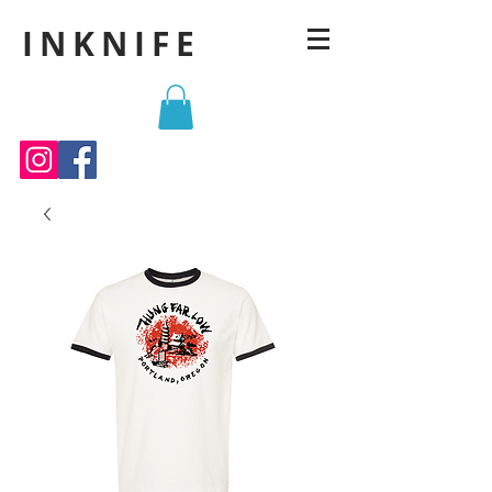
INKNIFE