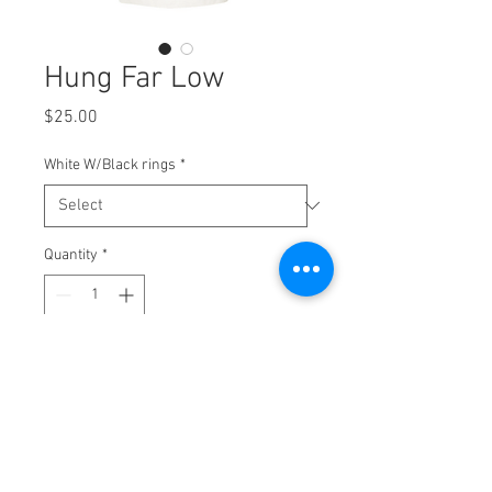
Hung Far Low
Price
$25.00
White W/Black rings
*
Quantity
*
Add to Cart
2 color screen print on
Tultex - Unisex Fine Jersey Ringer T-
Shirt - 246