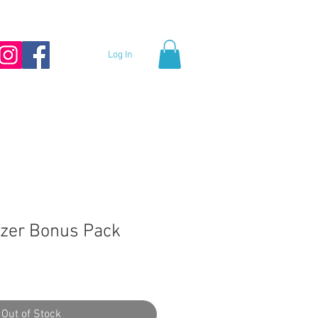
Log In
zer Bonus Pack
Out of Stock