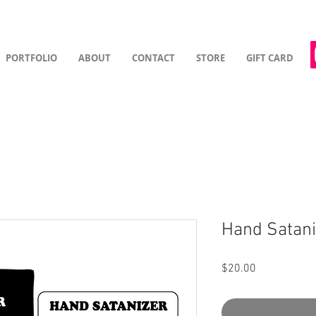
PORTFOLIO
ABOUT
CONTACT
STORE
GIFT CARD
Hand Satani
Price
$20.00