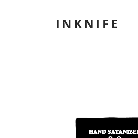
INKNIFE