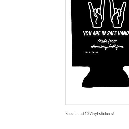
Koozie and 10 Vinyl stickers!