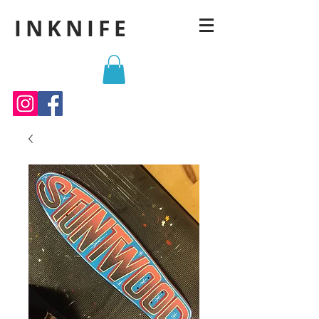
INKNIFE