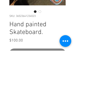
SKU: 36523641234523
Hand painted
Skateboard.
Price
$100.00
Out of Stock
Wooden.
PRODUCT INFO
Small cruizer styla skate deck. You could
ride it if you want but this is more wall
art.