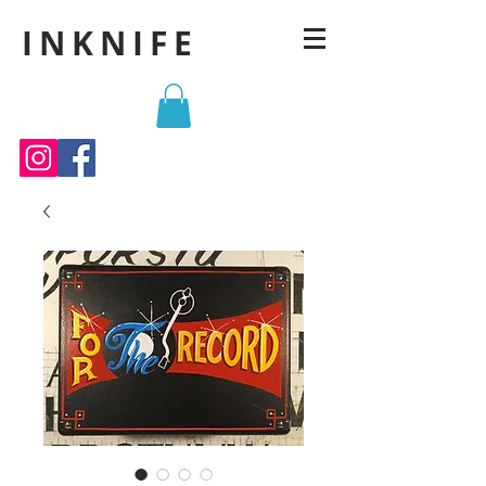
INKNIFE