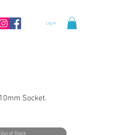
Log In
10mm Socket.
Out of Stock