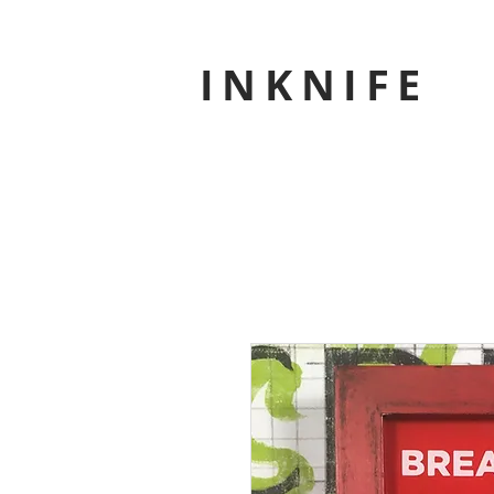
INKNIFE