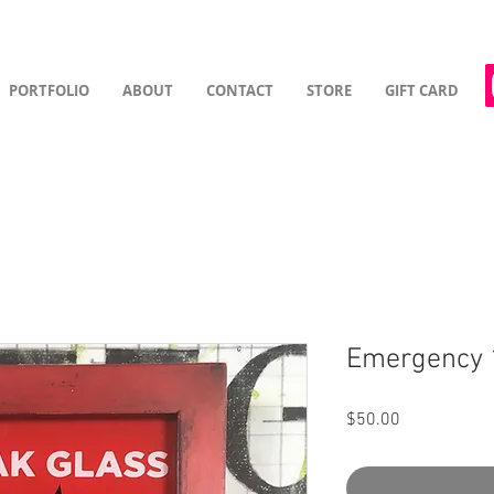
PORTFOLIO
ABOUT
CONTACT
STORE
GIFT CARD
Emergency 
Price
$50.00