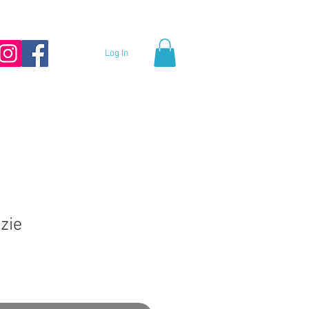
Log In
zie