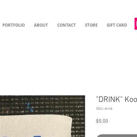
PORTFOLIO
ABOUT
CONTACT
STORE
GIFT CARD
"DRINK" Koo
SKU: drink
Price
$5.00