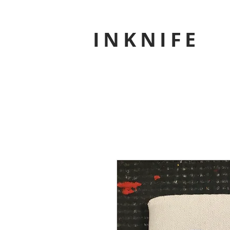
INKNIFE