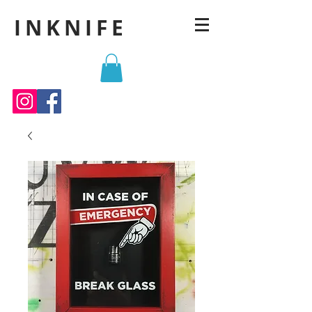
INKNIFE