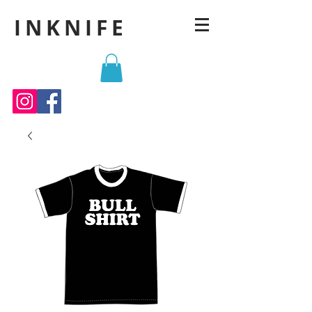
INKNIFE